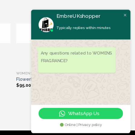
Typically replies within minutes
ist
Add to wishlist
OUT OF STOCK
Any questions related to WOMENS
FRAGRANCE?
WOMENS FRAGRANCE
Flowerbomb
$
95.00
WhatsApp Us
Online | Privacy policy
Let's chat