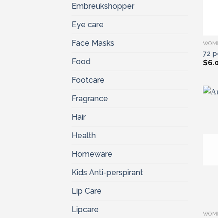
Embreukshopper
Eye care
Face Masks
WOM
72 p
Food
$
6.
Footcare
Fragrance
Hair
Health
Homeware
Kids Anti-perspirant
Lip Care
Lipcare
WOM