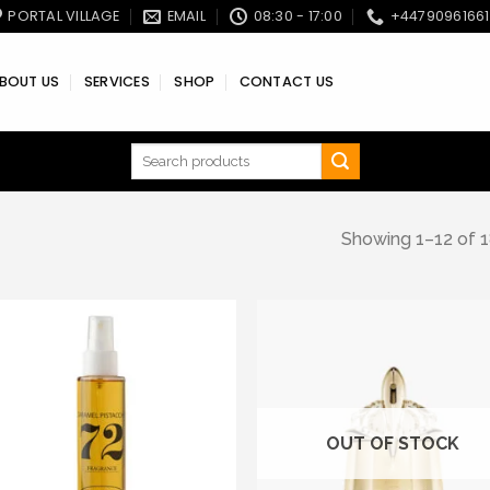
PORTAL VILLAGE
EMAIL
08:30 - 17:00
+4479096166
BOUT US
SERVICES
SHOP
CONTACT US
Search
for:
Showing 1–12 of 1
Add to wishlist
Add to wishl
OUT OF STOCK