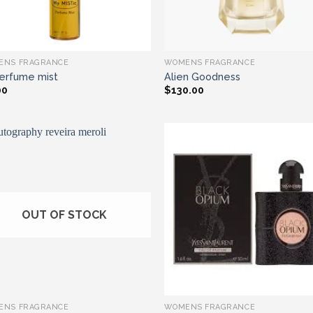
ENS FRAGRANCE
WOMENS FRAGRANCE
erfume mist
Alien Goodness
00
$
130.00
Add to wishlist
Add to wishl
OUT OF STOCK
ENS FRAGRANCE
WOMENS FRAGRANCE