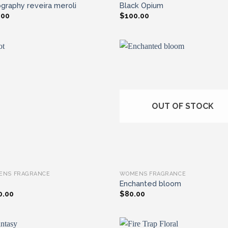
graphy reveira meroli
Black Opium
.00
$
100.00
Add to wishlist
Add to wishl
OUT OF STOCK
ENS FRAGRANCE
WOMENS FRAGRANCE
Enchanted bloom
0.00
$
80.00