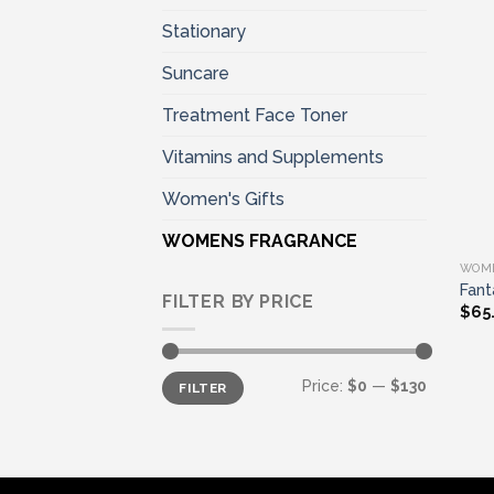
Stationary
Suncare
Treatment Face Toner
Vitamins and Supplements
Women's Gifts
WOMENS FRAGRANCE
WOM
Fant
FILTER BY PRICE
$
65
Min
Max
Price:
$0
—
$130
FILTER
price
price