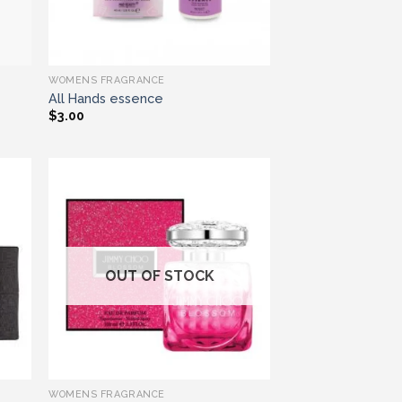
WOMENS FRAGRANCE
All Hands essence
$
3.00
ist
Add to wishlist
OUT OF STOCK
WOMENS FRAGRANCE