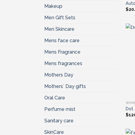
Auto
Makeup
$
20
Men Gift Sets
Men Skincare
Mens face care
Mens Fragrance
Mens fragrances
Mothers Day
Mothers` Day gifts
Oral Care
WOM
Dot
Perfume mist
$
12
Sanitary care
SkinCare