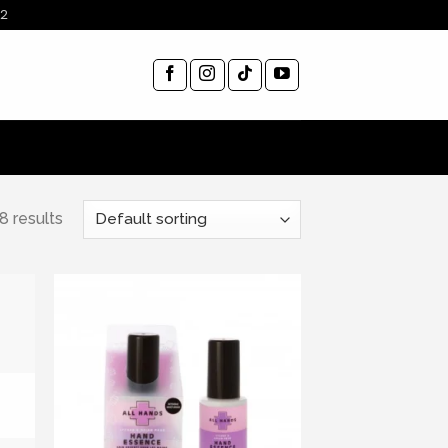
12
8 results
ist
Add to wishlist