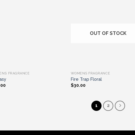
Add to wishlist
Add to wishl
OUT OF STOCK
ENS FRAGRANCE
WOMENS FRAGRANCE
asy
Fire Trap Floral
.00
$
30.00
1
2