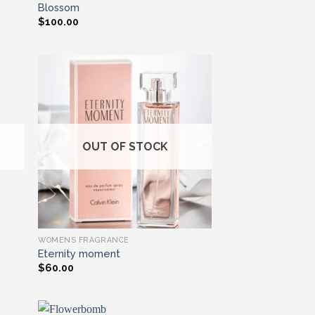
Blossom
$
100.00
ist
Add to wishlist
OUT OF STOCK
WOMENS FRAGRANCE
Eternity moment
$
60.00
EmbreUKshopper