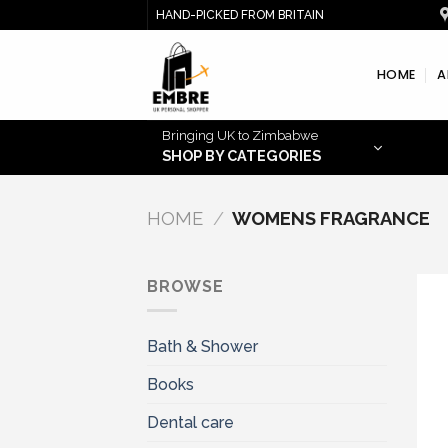
Skip
HAND-PICKED FROM BRITAIN
to
content
HOME
A
Bringing UK to Zimbabwe
SHOP BY CATEGORIES
HOME
/
WOMENS FRAGRANCE
BROWSE
Bath & Shower
Books
Dental care