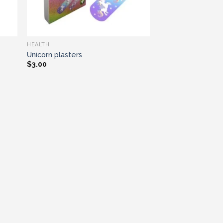
HEALTH
Unicorn plasters
$
3.00