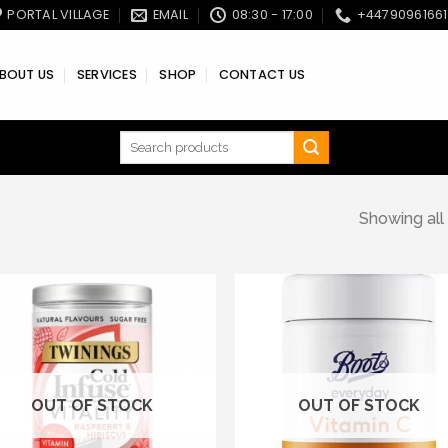
PORTAL VILLAGE
EMAIL
08:30 - 17:00
+4479096166
BOUT US
SERVICES
SHOP
CONTACT US
Search
for:
Showing all 
Add to wishlist
Add to wishl
OUT OF STOCK
OUT OF STOCK