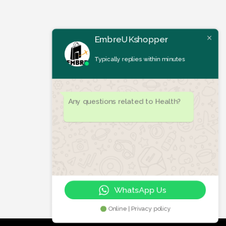
EmbreUKshopper
Typically replies within minutes
Any questions related to Health?
WhatsApp Us
Online | Privacy policy
Let's chat