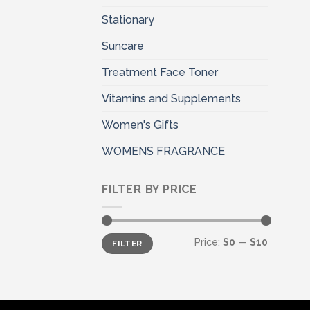
Stationary
Suncare
Treatment Face Toner
Vitamins and Supplements
Women's Gifts
WOMENS FRAGRANCE
FILTER BY PRICE
Min
Max
Price:
$0
—
$10
FILTER
price
price