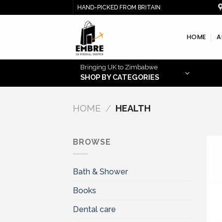
Skip
HAND-PICKED FROM BRITAIN
to
content
HOME
A
Bringing UK to Zimbabwe
SHOP BY CATEGORIES
HOME
/
HEALTH
BROWSE
Bath & Shower
Books
Dental care