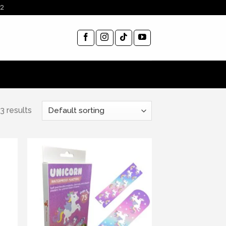
12
3 results
ist
Add to wishlist