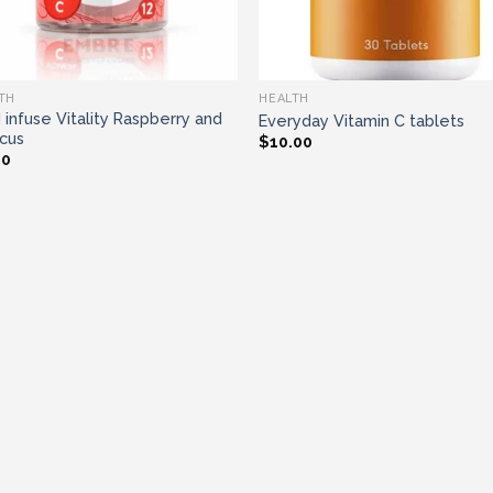
TH
HEALTH
 infuse Vitality Raspberry and
Everyday Vitamin C tablets
scus
$
10.00
00