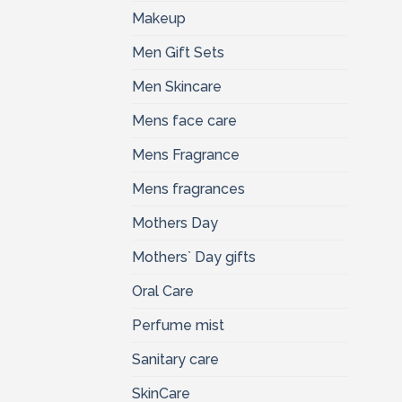
Makeup
Men Gift Sets
Men Skincare
Mens face care
Mens Fragrance
Mens fragrances
Mothers Day
Mothers` Day gifts
Oral Care
Perfume mist
Sanitary care
SkinCare