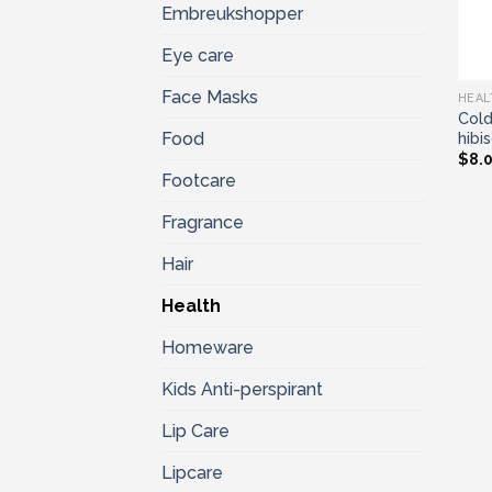
Embreukshopper
Eye care
Face Masks
HEAL
Cold
hibi
Food
$
8.
Footcare
Fragrance
Hair
Health
Homeware
Kids Anti-perspirant
Lip Care
Lipcare