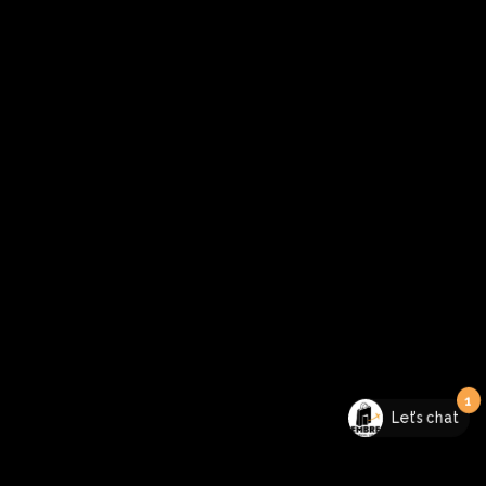
1
Let's chat