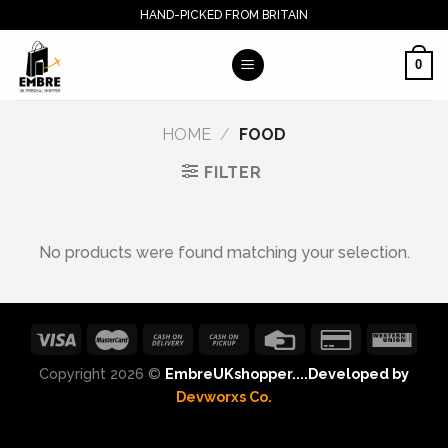
Skip
HAND-PICKED FROM BRITAIN
to
content
0
HOME
/
FOOD
FILTER
No products were found matching your selection.
Copyright 2026 ©
EmbreUKshopper....Developed by
Devworxs Co.