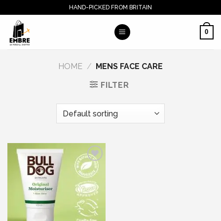
Skip
HAND-PICKED FROM BRITAIN
to
content
0
HOME
/
MENS FACE CARE
FILTER
Add to wishlist