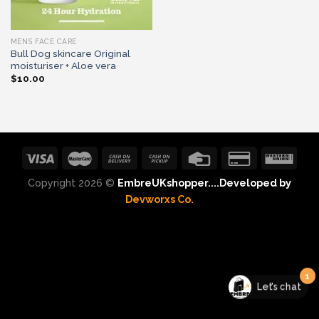
MENS FACE CARE
Bull Dog skincare Original
moisturiser + Aloe vera
$
10.00
Copyright 2026 ©
EmbreUKshopper....Developed by
Devworxs Co.
1
Let's chat