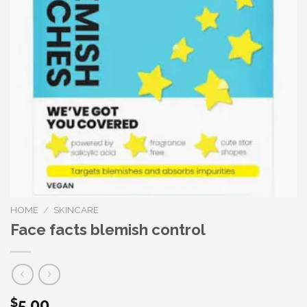
HOME
/
SKINCARE
Face facts blemish control
5.00
$