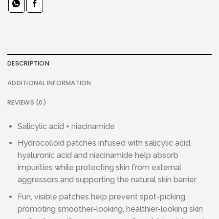
DESCRIPTION
ADDITIONAL INFORMATION
REVIEWS (0)
Salicylic acid + niacinamide
Hydrocolloid patches infused with salicylic acid,
hyaluronic acid and niacinamide help absorb
impurities while protecting skin from external
aggressors and supporting the natural skin barrier.
Fun, visible patches help prevent spot-picking,
promoting smoother-looking, healthier-looking skin