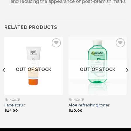
and reducing the appearance of post-blemish marks
RELATED PRODUCTS
Add to wishlist
Add to wishlist
OUT OF STOCK
OUT OF STOCK
SKINCARE
SKINCARE
Face scrub
Aloe refreshing toner
$
15.00
$
10.00