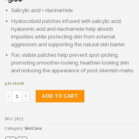
Salicylic acid + niacinamide
Hydrocolloid patches infused with salicylic acid,
hyaluronic acid and niacinamide help absorb
impurities while protecting skin from external
aggressors and supporting the natural skin barrier.
Fun, visible patches help prevent spot-picking,
promoting smoother-looking, healthier-looking skin
and reducing the appearance of post-blemish marks
5 in stock
Face facts blemish control quantity
ADD TO CART
SKU:
3673
Category:
SkinCare