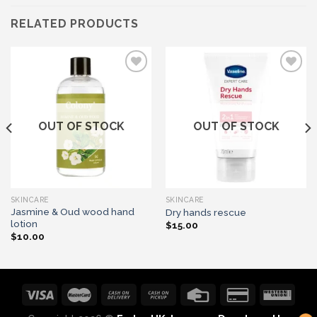
RELATED PRODUCTS
Add to wishlist
Add to wishlist
OUT OF STOCK
OUT OF STOCK
SKINCARE
SKINCARE
Jasmine & Oud wood hand
Dry hands rescue
lotion
$
15.00
$
10.00
1
Let's chat