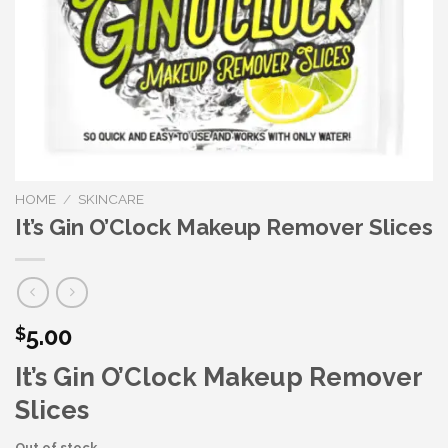
HOME
/
SKINCARE
It’s Gin O’Clock Makeup Remover Slices
5.00
$
It’s Gin O’Clock Makeup Remover
Slices
Out of stock