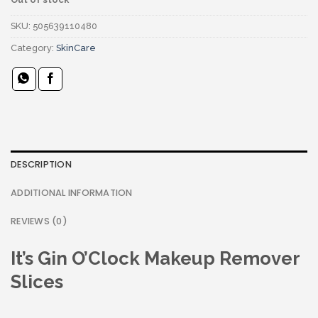
SKU:
505639110480
Category:
SkinCare
DESCRIPTION
ADDITIONAL INFORMATION
REVIEWS (0)
It’s Gin O’Clock Makeup Remover
Slices