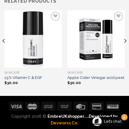
RELATED PRODUCTS
Add to wishlist
Add to wishlist
SKINCARE
SKINCARE
15% Vitamin C & EGF
Apple Cider Vinegar acid peel
$
30.00
$
30.00
1
Let's chat
Copyright 2026 ©
EmbreUKshopper....Developed by
Devworxs Co.