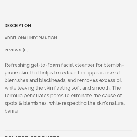
DESCRIPTION
ADDITIONAL INFORMATION
REVIEWS (0)
Refreshing gel-to-foam facial cleanser for blemish-
prone skin, that helps to reduce the appearance of
blemishes and blackheads, and removes excess oil
while leaving the skin feeling soft and smooth. The
formula penetrates pores to eliminate the cause of
spots & blemishes, while respecting the skin’s natural
barrier