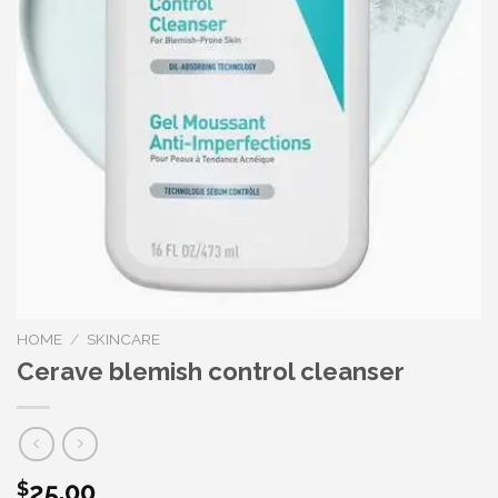
HOME
/
SKINCARE
Cerave blemish control cleanser
25.00
$