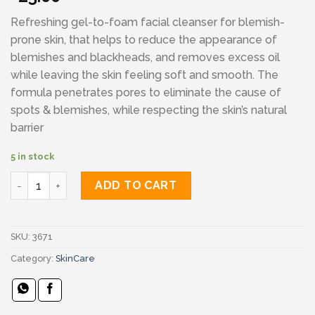
Refreshing gel-to-foam facial cleanser for blemish-
prone skin, that helps to reduce the appearance of
blemishes and blackheads, and removes excess oil
while leaving the skin feeling soft and smooth. The
formula penetrates pores to eliminate the cause of
spots & blemishes, while respecting the skin’s natural
barrier
5 in stock
Cerave blemish control cleanser quantity
ADD TO CART
SKU:
3671
Category:
SkinCare