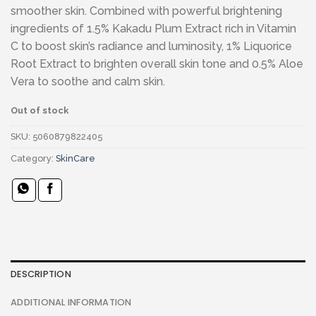
smoother skin. Combined with powerful brightening
ingredients of 1.5% Kakadu Plum Extract rich in Vitamin
C to boost skin’s radiance and luminosity, 1% Liquorice
Root Extract to brighten overall skin tone and 0.5% Aloe
Vera to soothe and calm skin.
Out of stock
SKU:
5060879822405
Category:
SkinCare
DESCRIPTION
ADDITIONAL INFORMATION