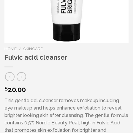
HOME
/
SKINCARE
Fulvic acid cleanser
20.00
$
This gentle gel cleanser removes makeup including
eye makeup and helps enhance exfoliation to reveal
brighter looking skin after cleansing. The gentle formula
contains 0.5% Nordic Beauty Peat, high in Fulvic Acid
that promotes skin exfoliation for brighter and