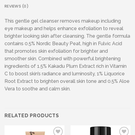
REVIEWS (0)
This gentle gel cleanser removes makeup including
eye makeup and helps enhance exfoliation to reveal
brighter looking skin after cleansing. The gentle formula
contains 0.5% Nordic Beauty Peat, high in Fulvic Acid
that promotes skin exfoliation for brighter and
smoother skin. Combined with powerful brightening
ingredients of 1.5% Kakadu Plum Extract rich in Vitamin
C to boost skin’s radiance and luminosity, 1% Liquorice
Root Extract to brighten overall skin tone and 0.5% Aloe
Vera to soothe and calm skin.
RELATED PRODUCTS