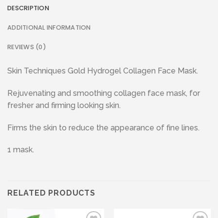
DESCRIPTION
ADDITIONAL INFORMATION
REVIEWS (0)
Skin Techniques Gold Hydrogel Collagen Face Mask.
Rejuvenating and smoothing collagen face mask, for
fresher and firming looking skin.
Firms the skin to reduce the appearance of fine lines.
1 mask.
RELATED PRODUCTS