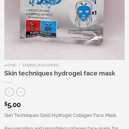
HOME
/
EMBREUKSHOPPER
Skin techniques hydrogel face mask
5.00
$
Skin Techniques Gold Hydrogel Collagen Face Mask.
Rejuvenating and smoothing collagen face mask, for