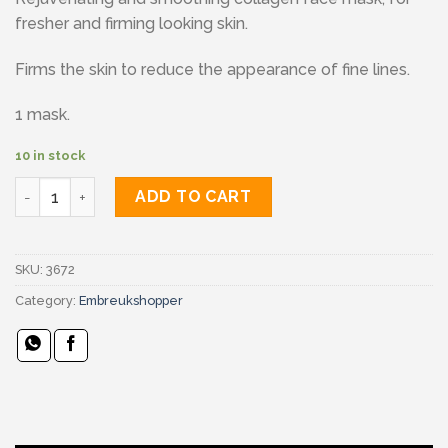
fresher and firming looking skin.
Firms the skin to reduce the appearance of fine lines.
1 mask.
10 in stock
Skin techniques hydrogel face mask quantity
ADD TO CART
SKU:
3672
Category:
Embreukshopper