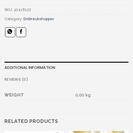
SKU:
42418122
Category:
Embreukshopper
ADDITIONAL INFORMATION
REVIEWS (0)
WEIGHT
0.00 kg
RELATED PRODUCTS