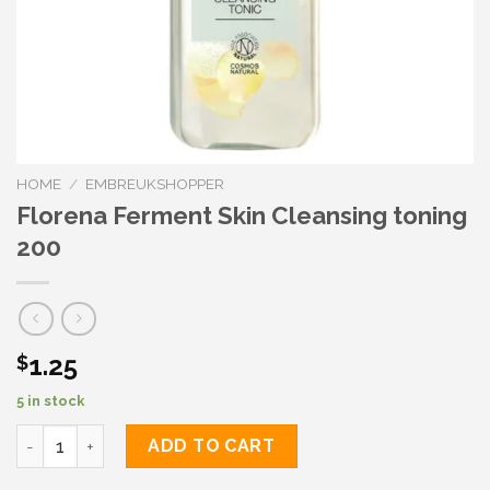
HOME
/
EMBREUKSHOPPER
Florena Ferment Skin Cleansing toning
200
1.25
$
5 in stock
Florena Ferment Skin Cleansing toning 200 quantity
ADD TO CART