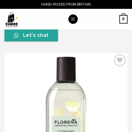
Skip
HAND-PICKED FROM BRITAIN
to
content
0
Let's chat
Add to wishlist