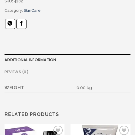
SKU:
4282
Category:
SkinCare
ADDITIONAL INFORMATION
REVIEWS (0)
WEIGHT
0.00 kg
RELATED PRODUCTS