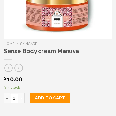
HOME
/
SKINCARE
Sense Body cream Manuva
10.00
$
3 in stock
Sense Body cream Manuva quantity
ADD TO CART