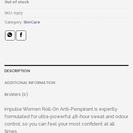
Out of stock
SKU:
0503
Category:
SkinCare
DESCRIPTION
ADDITIONAL INFORMATION
REVIEWS (0)
impulse Women Roll-On Anti-Perspirant is expertly
formulated for ultra-powerful 48-hour sweat and odour
control, so you can feel your most confident at all
times.