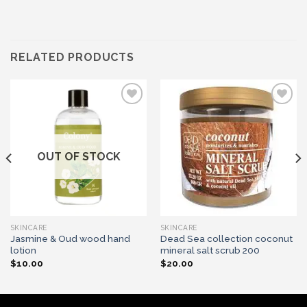
RELATED PRODUCTS
Add to wishlist
Add to wishlist
OUT OF STOCK
SKINCARE
SKINCARE
Jasmine & Oud wood hand
Dead Sea collection coconut
lotion
mineral salt scrub 200
$
10.00
$
20.00