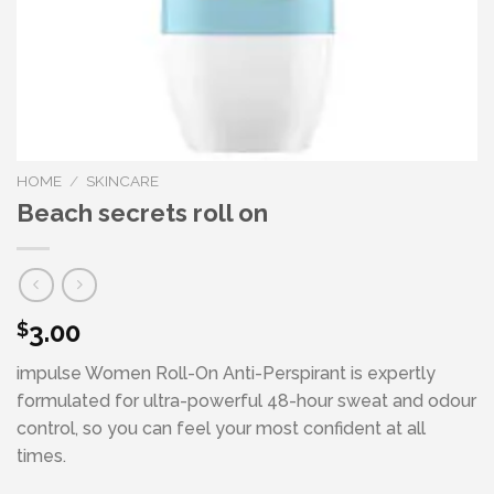
HOME
/
SKINCARE
Beach secrets roll on
3.00
$
impulse Women Roll-On Anti-Perspirant is expertly
formulated for ultra-powerful 48-hour sweat and odour
control, so you can feel your most confident at all
times.