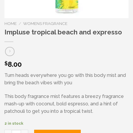
HOME
/
WOMENS FRAGRANCE
Impluse tropical beach and expresso
8.00
$
Turn heads everywhere you go with this body mist and
bring the beach vibes with you
This body fragrance mist features a breezy fragrance
mash-up with coconut, bold espresso, and a hint of
patchouli to get you into a tropical twist.
2 in stock
Impluse tropical beach and expresso quantity