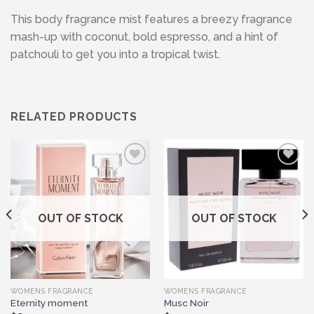
This body fragrance mist features a breezy fragrance
mash-up with coconut, bold espresso, and a hint of
patchouli to get you into a tropical twist.
RELATED PRODUCTS
Add to wishlist
Add to wishlist
OUT OF STOCK
OUT OF STOCK
WOMENS FRAGRANCE
WOMENS FRAGRANCE
Eternity moment
Musc Noir