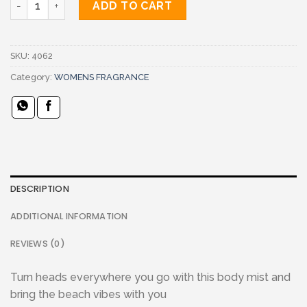
ADD TO CART
SKU:
4062
Category:
WOMENS FRAGRANCE
DESCRIPTION
ADDITIONAL INFORMATION
REVIEWS (0)
Turn heads everywhere you go with this body mist and
bring the beach vibes with you