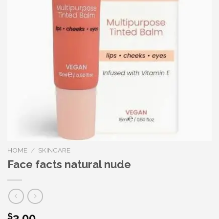
HOME
/
SKINCARE
Face facts natural nude
3.00
$