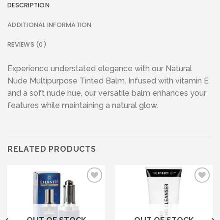
DESCRIPTION
ADDITIONAL INFORMATION
REVIEWS (0)
Experience understated elegance with our Natural
Nude Multipurpose Tinted Balm. Infused with vitamin E
and a soft nude hue, our versatile balm enhances your
features while maintaining a natural glow.
RELATED PRODUCTS
Add to wishlist
Add to wishlist