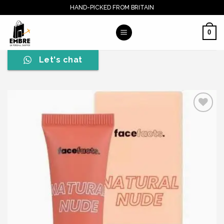
Skip
HAND-PICKED FROM BRITAIN
to
content
0
Let's chat
Add to wishlist