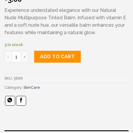
Experience understated elegance with our Natural
Nude Multipurpose Tinted Balm. Infused with vitamin E
and a soft nude hue, our versatile balm enhances your
features while maintaining a natural glow.
3 in stock
Face facts natural nude quantity
ADD TO CART
SKU:
3666
Category:
SkinCare