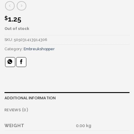
1.25
$
Out of stock
SKU:
505031413914306
Category:
Embreukshopper
ADDITIONAL INFORMATION
REVIEWS (0)
WEIGHT
0.00 kg