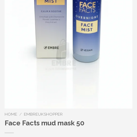
HOME
/
EMBREUKSHOPPER
Face Facts mud mask 50