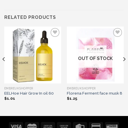
RELATED PRODUCTS
Add to wishlist
Add to wishlist
OUT OF STOCK
EMBREUKSHOPPER
EMBREUKSHOPPER
EELHoe Hair Grow In oil 60
Florena Ferment face musk 8
$
1.01
$
1.25