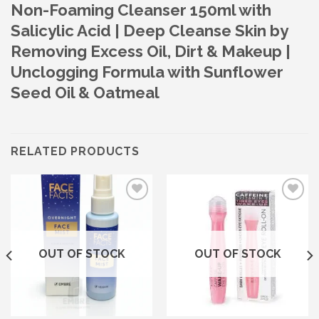
Non-Foaming Cleanser 150ml with
Salicylic Acid | Deep Cleanse Skin by
Removing Excess Oil, Dirt & Makeup |
Unclogging Formula with Sunflower
Seed Oil & Oatmeal
RELATED PRODUCTS
Add to wishlist
Add to wishlist
OUT OF STOCK
OUT OF STOCK