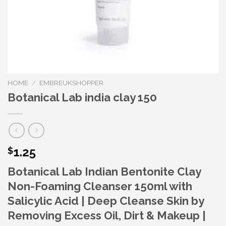
HOME
/
EMBREUKSHOPPER
Botanical Lab india clay 150
1.25
$
Botanical Lab Indian Bentonite Clay
Non-Foaming Cleanser 150ml with
Salicylic Acid | Deep Cleanse Skin by
Removing Excess Oil, Dirt & Makeup |