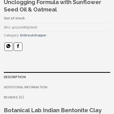
Unclogging Formula with Sunflower
Seed Oil & Oatmeal
Out of stock
SKU:
5012008697606
Category:
Embreukshopper
DESCRIPTION
ADDITIONAL INFORMATION
REVIEWS (0)
Botanical Lab Indian Bentonite Clay