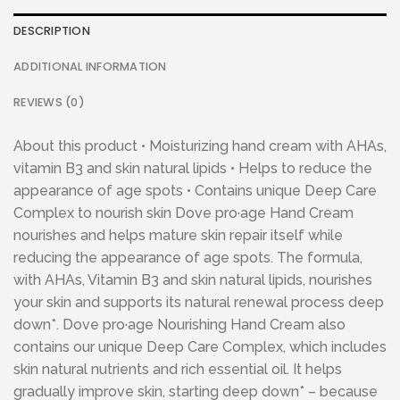
DESCRIPTION
ADDITIONAL INFORMATION
REVIEWS (0)
About this product • Moisturizing hand cream with AHAs,
vitamin B3 and skin natural lipids • Helps to reduce the
appearance of age spots • Contains unique Deep Care
Complex to nourish skin Dove pro·age Hand Cream
nourishes and helps mature skin repair itself while
reducing the appearance of age spots. The formula,
with AHAs, Vitamin B3 and skin natural lipids, nourishes
your skin and supports its natural renewal process deep
down*. Dove pro·age Nourishing Hand Cream also
contains our unique Deep Care Complex, which includes
skin natural nutrients and rich essential oil. It helps
gradually improve skin, starting deep down* – because