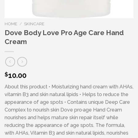
HOME
/
SKINCARE
Dove Body Love Pro Age Care Hand
Cream
10.00
$
About this product • Moisturizing hand cream with AHAs,
vitamin B3 and skin natural lipids • Helps to reduce the
appearance of age spots • Contains unique Deep Care
Complex to nourish skin Dove pro·age Hand Cream
nourishes and helps mature skin repair itself while
reducing the appearance of age spots. The formula,
with AHAs, Vitamin B3 and skin natural lipids, nourishes