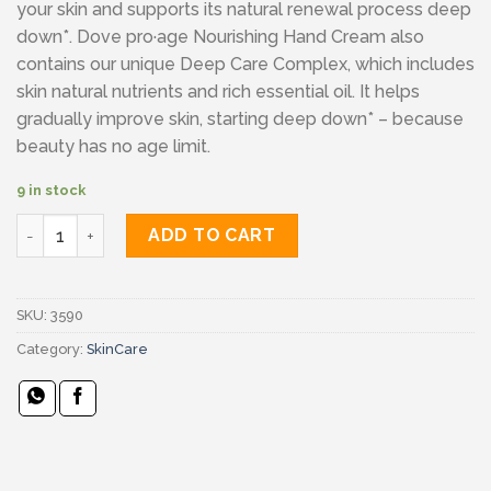
your skin and supports its natural renewal process deep
down*. Dove pro·age Nourishing Hand Cream also
contains our unique Deep Care Complex, which includes
skin natural nutrients and rich essential oil. It helps
gradually improve skin, starting deep down* – because
beauty has no age limit.
9 in stock
Dove Body Love Pro Age Care Hand Cream quantity
ADD TO CART
SKU:
3590
Category:
SkinCare