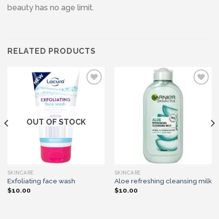
beauty has no age limit.
RELATED PRODUCTS
Add to wishlist
Add to wishlist
OUT OF STOCK
SKINCARE
SKINCARE
Exfoliating face wash
Aloe refreshing cleansing milk
$
10.00
$
10.00