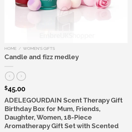
HOME
/
WOMEN'S GIFTS
Candle and fizz medley
45.00
$
ADELEGOURDAIN Scent Therapy Gift
Birthday Box for Mum, Friends,
Daughter, Women, 18-Piece
Aromatherapy Gift Set with Scented