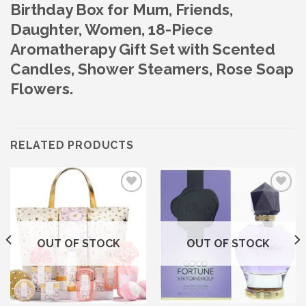
Birthday Box for Mum, Friends,
Daughter, Women, 18-Piece
Aromatherapy Gift Set with Scented
Candles, Shower Steamers, Rose Soap
Flowers.
RELATED PRODUCTS
Add to wishlist
Add to wishlist
OUT OF STOCK
OUT OF STOCK