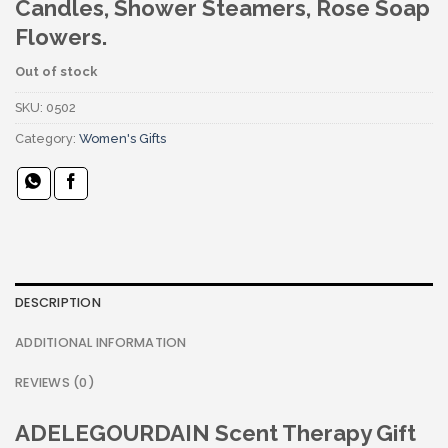
Candles, Shower Steamers, Rose Soap
Flowers.
Out of stock
SKU:
0502
Category:
Women's Gifts
DESCRIPTION
ADDITIONAL INFORMATION
REVIEWS (0)
ADELEGOURDAIN Scent Therapy Gift