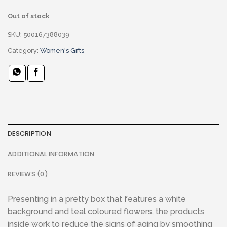
Out of stock
SKU:
500167388039
Category:
Women's Gifts
DESCRIPTION
ADDITIONAL INFORMATION
REVIEWS (0)
Presenting in a pretty box that features a white
background and teal coloured flowers, the products
inside work to reduce the signs of aging by smoothing