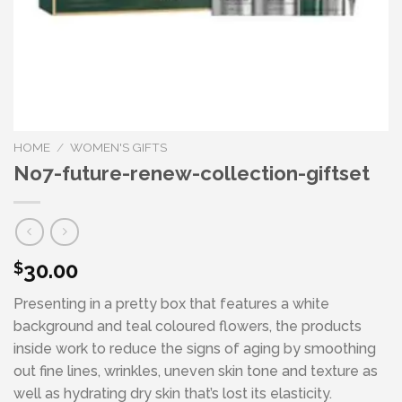
HOME
/
WOMEN'S GIFTS
No7-future-renew-collection-giftset
30.00
$
Presenting in a pretty box that features a white
background and teal coloured flowers, the products
inside work to reduce the signs of aging by smoothing
out fine lines, wrinkles, uneven skin tone and texture as
well as hydrating dry skin that’s lost its elasticity.