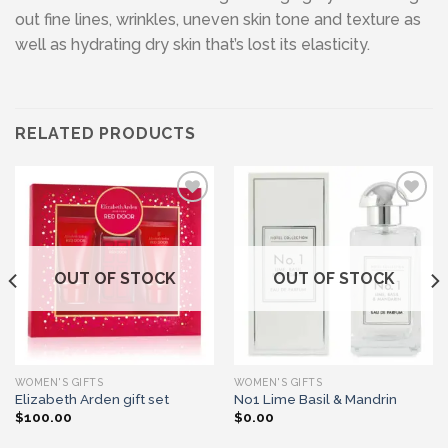
out fine lines, wrinkles, uneven skin tone and texture as
well as hydrating dry skin that’s lost its elasticity.
RELATED PRODUCTS
Add to wishlist
Add to wishlist
OUT OF STOCK
OUT OF STOCK
WOMEN'S GIFTS
WOMEN'S GIFTS
Elizabeth Arden gift set
No1 Lime Basil & Mandrin
$
100.00
$
0.00