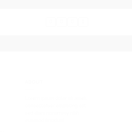
ABOUT
Lorem ipsum dolor sit amet,
consectetuer adipiscing elit,
sed diam nonummy nibh
euismod tincidunt.