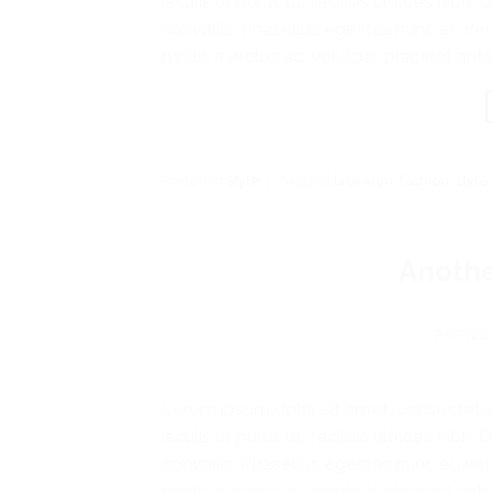
iaculis ut purus ut, facilisis ultrices n
convallis. Phasellus egestas nunc eu ven
mollis a lectus ac, volutpat placerat ante
Posted in
Style
|
Tagged
brooklyn
,
fashion
,
style
Anothe
POSTED
Lorem ipsum dolor sit amet, consectetur
iaculis ut purus ut, facilisis ultrices n
convallis. Phasellus egestas nunc eu ven
mollis a lectus ac, volutpat placerat ante