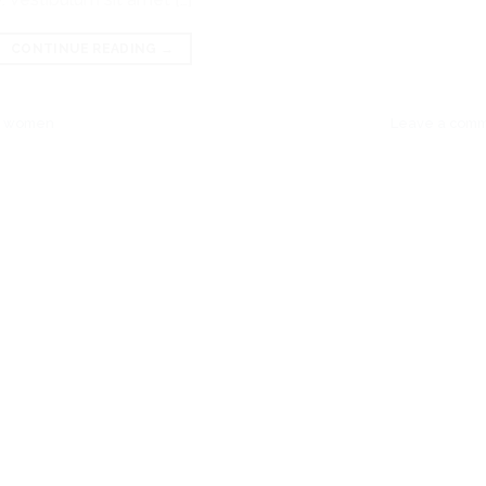
CONTINUE READING
→
,
women
Leave a com