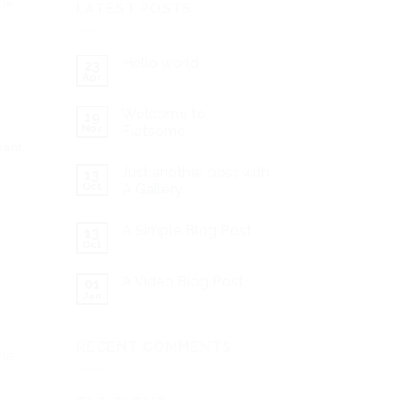
gna
LATEST POSTS
Hello world!
23
Apr
Welcome to
19
Nov
Flatsome
ment
Just another post with
13
Oct
A Gallery
A Simple Blog Post
13
Oct
A Video Blog Post
01
Jan
RECENT COMMENTS
gna