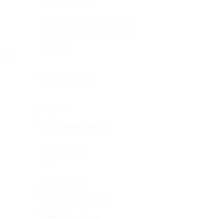
TAG CLOUD
brooklyn
fashion
style
women
ment
CATEGORIES
Style
(5)
Uncategorized
(4)
ARCHIVES
April 2025
(1)
November 2015
(1)