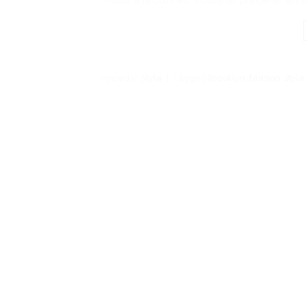
Posted in
Style
|
Tagged
brooklyn
,
fashion
,
style