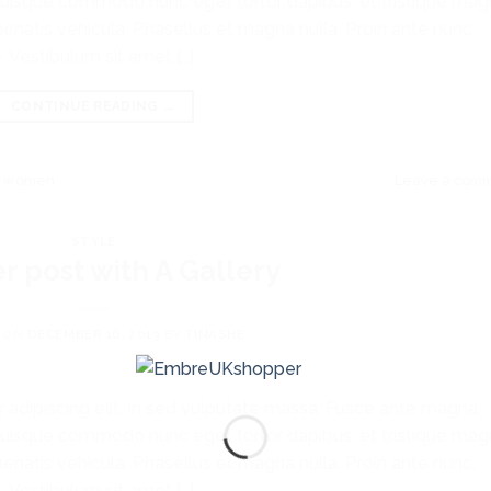
ibh. Quisque commodo nunc eget tortor dapibus, et tristique ma
enatis vehicula. Phasellus et magna nulla. Proin ante nunc,
. Vestibulum sit amet […]
CONTINUE READING
→
,
women
Leave a com
STYLE
r post with A Gallery
 ON
DECEMBER 16, 2013
BY
TINASHE
 adipiscing elit. In sed vulputate massa. Fusce ante magna,
ibh. Quisque commodo nunc eget tortor dapibus, et tristique ma
enatis vehicula. Phasellus et magna nulla. Proin ante nunc,
. Vestibulum sit amet […]