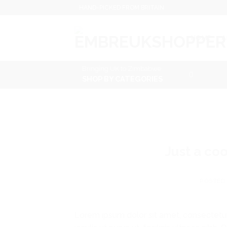
Skip
HAND-PICKED FROM BRITAIN
to
content
HOME
A
Bringing UK to Zimbabwe
SHOP BY CATEGORIES
Just a co
POSTED
Lorem ipsum dolor sit amet, consectetur