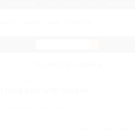
PORTAL VILLAGE
EMAIL
08:30 - 17:00
+447909616612
BOUT US
SERVICES
SHOP
CONTACT US
Search
for:
TAG ARCHIVES:
WOMEN
STYLE
ol blog post with Images
 ON
DECEMBER 30, 2013
BY
TINASHE
 adipiscing elit. In sed vulputate massa. Fusce ante magna,