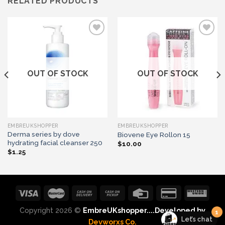
RELATED PRODUCTS
Add to wishlist
Add to wishlist
OUT OF STOCK
OUT OF STOCK
EMBREUKSHOPPER
EMBREUKSHOPPER
Derma series by dove
Biovene Eye Rollon 15
hydrating facial cleanser 250
$
10.00
$
1.25
1
Copyright 2026 ©
EmbreUKshopper....Developed by
Let's chat
Devworxs Co.