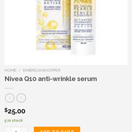
HOME
/
EMBREUKSHOPPER
Nivea Q10 anti-wrinkle serum
25.00
$
5 in stock
Nivea Q10 anti-wrinkle serum quantity