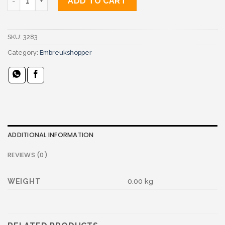
ADD TO CART
SKU:
3283
Category:
Embreukshopper
ADDITIONAL INFORMATION
REVIEWS (0)
WEIGHT
0.00 kg