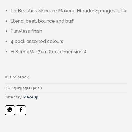
1 x Beauties Skincare Makeup Blender Sponges 4 Pk
Blend, beat, bounce and buff
Flawless finish
4 pack assorted colours
H 8cm x W 17cm (box dimensions)
Out of stock
SKU:
5029551129058
Category:
Makeup