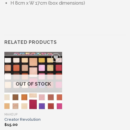
H 8cm x W 17cm (box dimensions)
RELATED PRODUCTS
Add to wishlist
OUT OF STOCK
MAKEUP
Creator Revolution
$
15.00