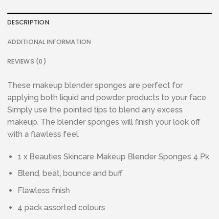
DESCRIPTION
ADDITIONAL INFORMATION
REVIEWS (0)
These makeup blender sponges are perfect for
applying both liquid and powder products to your face.
Simply use the pointed tips to blend any excess
makeup. The blender sponges will finish your look off
with a flawless feel.
1 x Beauties Skincare Makeup Blender Sponges 4 Pk
Blend, beat, bounce and buff
Flawless finish
4 pack assorted colours