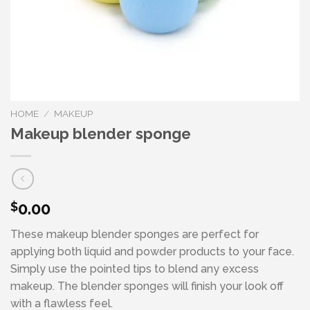
HOME
/
MAKEUP
Makeup blender sponge
0.00
$
These makeup blender sponges are perfect for
applying both liquid and powder products to your face.
Simply use the pointed tips to blend any excess
makeup. The blender sponges will finish your look off
with a flawless feel.