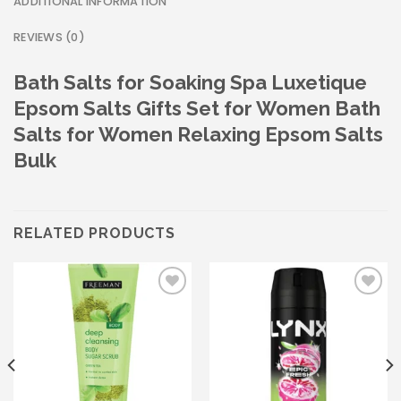
ADDITIONAL INFORMATION
REVIEWS (0)
Bath Salts for Soaking Spa Luxetique
Epsom Salts Gifts Set for Women Bath
Salts for Women Relaxing Epsom Salts
Bulk
RELATED PRODUCTS
Add to wishlist
Add to wishlist