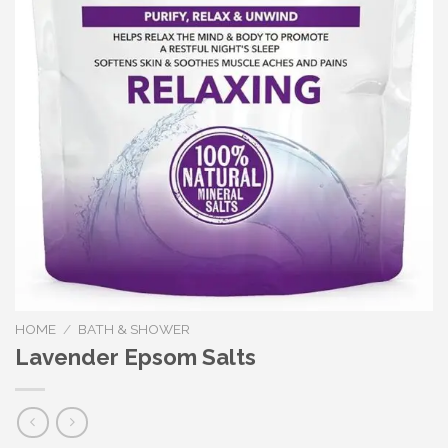
HOME
/
BATH & SHOWER
Lavender Epsom Salts