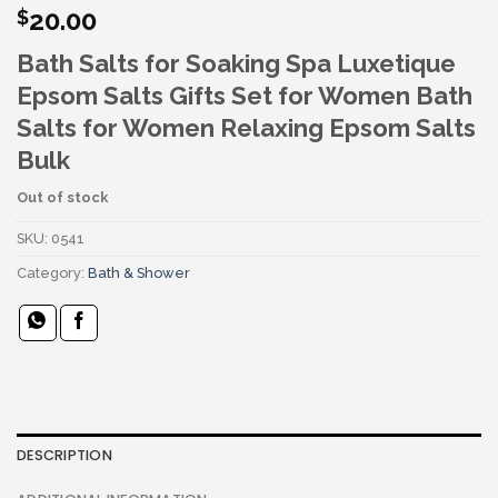
20.00
$
Bath Salts for Soaking Spa Luxetique
Epsom Salts Gifts Set for Women Bath
Salts for Women Relaxing Epsom Salts
Bulk
Out of stock
SKU:
0541
Category:
Bath & Shower
DESCRIPTION