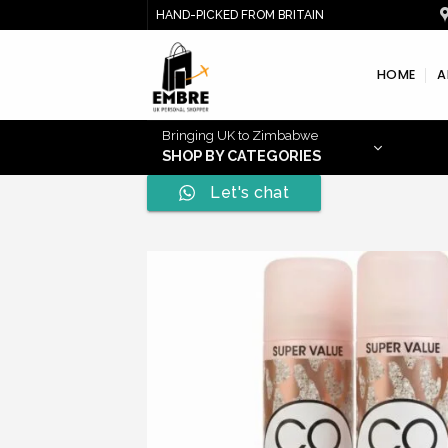
Skip
HAND-PICKED FROM BRITAIN
to
content
HOME
A
Bringing UK to Zimbabwe
SHOP BY CATEGORIES
Let's chat