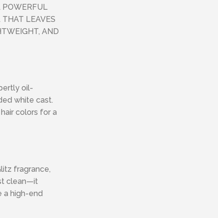
A POWERFUL
 THAT LEAVES
GHTWEIGHT, AND
ertly oil-
ded white cast.
hair colors for a
litz fragrance,
st clean—it
ke a high-end