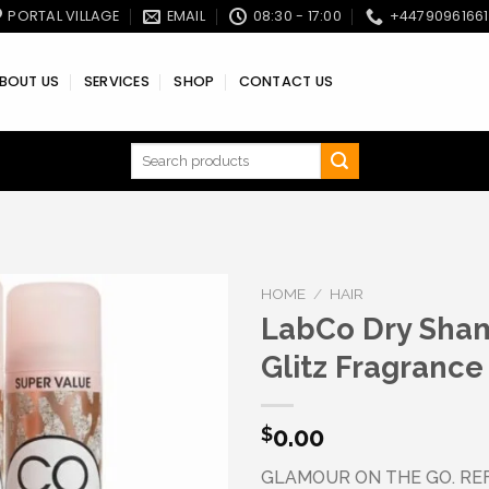
PORTAL VILLAGE
EMAIL
08:30 - 17:00
+4479096166
BOUT US
SERVICES
SHOP
CONTACT US
Search
for:
HOME
/
HAIR
LabCo Dry Sha
Glitz Fragrance
Add to wishlist
0.00
$
GLAMOUR ON THE GO. RE