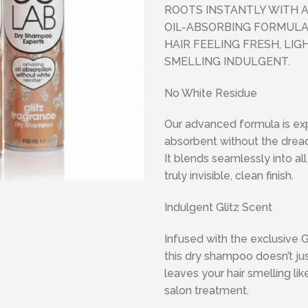
ROOTS INSTANTLY WITH 
OIL-ABSORBING FORMULA
HAIR FEELING FRESH, LI
SMELLING INDULGENT.
No White Residue
Our advanced formula is exp
absorbent without the drea
It blends seamlessly into all 
truly invisible, clean finish.
Indulgent Glitz Scent
Infused with the exclusive G
this dry shampoo doesn’t ju
leaves your hair smelling li
salon treatment.