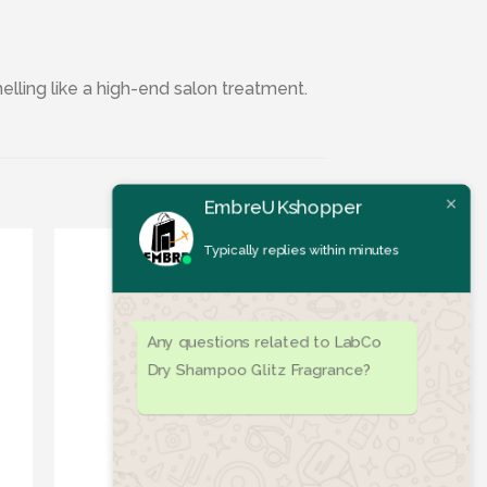
elling like a high-end salon treatment.
EmbreUKshopper
Typically replies within minutes
Any questions related to LabCo
Dry Shampoo Glitz Fragrance?
ist
Add to wishlist
OUT OF STOCK