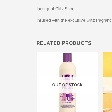
Indulgent Glitz Scent
Infused with the exclusive Glitz fragranc
RELATED PRODUCTS
Add to wishlist
Add to wishlist
OUT OF STOCK