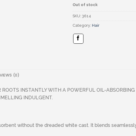
Out of stock
SKU:
3614
Category:
Hair
VIEWS (0)
 ROOTS INSTANTLY WITH A POWERFUL OIL-ABSORBING
SMELLING INDULGENT.
rbent without the dreaded white cast. It blends seamlessly into