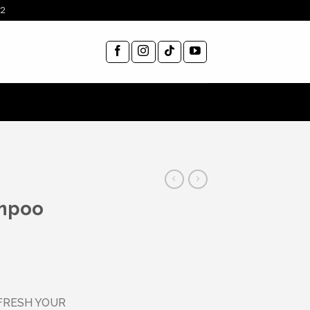
12
mpoo
FRESH YOUR