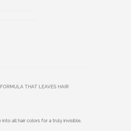
 FORMULA THAT LEAVES HAIR
 all hair colors for a truly invisible,