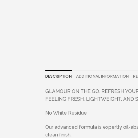
DESCRIPTION
ADDITIONAL INFORMATION
RE
GLAMOUR ON THE GO. REFRESH YOUR
FEELING FRESH, LIGHTWEIGHT, AND 
No White Residue
Our advanced formula is expertly oil-abso
clean finish.