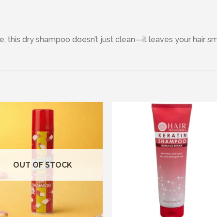
e, this dry shampoo doesn’t just clean—it leaves your hair sm
Add to wishlist
Add to wishl
OUT OF STOCK