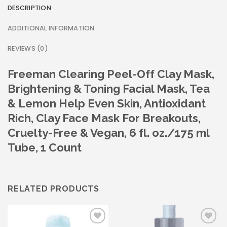
DESCRIPTION
ADDITIONAL INFORMATION
REVIEWS (0)
Freeman Clearing Peel-Off Clay Mask,
Brightening & Toning Facial Mask, Tea
& Lemon Help Even Skin, Antioxidant
Rich, Clay Face Mask For Breakouts,
Cruelty-Free & Vegan, 6 fl. oz./175 ml
Tube, 1 Count
RELATED PRODUCTS