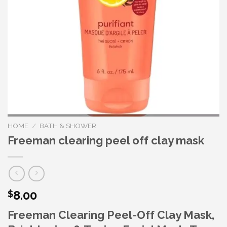
HOME
/
BATH & SHOWER
Freeman clearing peel off clay mask
8.00
$
Freeman Clearing Peel-Off Clay Mask,