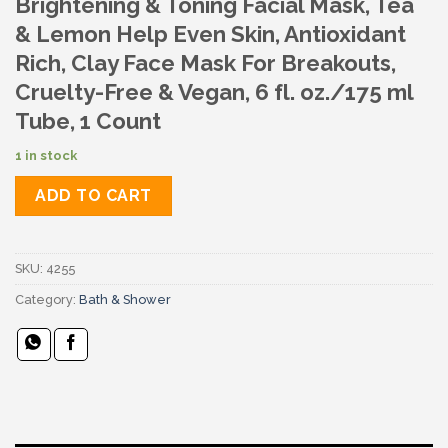
Brightening & Toning Facial Mask, Tea
& Lemon Help Even Skin, Antioxidant
Rich, Clay Face Mask For Breakouts,
Cruelty-Free & Vegan, 6 fl. oz./175 ml
Tube, 1 Count
1 in stock
ADD TO CART
SKU:
4255
Category:
Bath & Shower