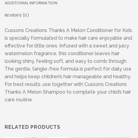
ADDITIONAL INFORMATION
REVIEWS (0)
Cussons Creations Thanks A Melon Conditioner for Kids
is specially formulated to make hair care enjoyable and
effective for little ones. Infused with a sweet and juicy
watermelon fragrance, this conditioner leaves hair
looking shiny, feeling soft, and easy to comb through.
The gentle, tangle-free formula is perfect for daily use
and helps keep children’s hair manageable and healthy.
For best results, use together with Cussons Creations
Thanks A Melon Shampoo to complete your child’s hair
care routine.
RELATED PRODUCTS