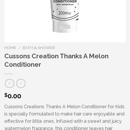
HOME
/
BATH & SHOWER
Cussons Creation Thanks A Melon
Conditioner
0.00
$
Cussons Creations Thanks A Melon Conditioner for Kids
is specially formulated to make hair care enjoyable and
effective for little ones. Infused with a sweet and juicy
watermelon fragrance, this conditioner leaves hair