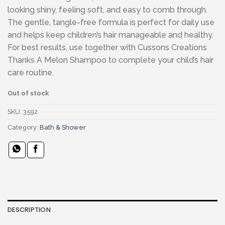
looking shiny, feeling soft, and easy to comb through.
The gentle, tangle-free formula is perfect for daily use
and helps keep children’s hair manageable and healthy.
For best results, use together with Cussons Creations
Thanks A Melon Shampoo to complete your child’s hair
care routine.
Out of stock
SKU:
3592
Category:
Bath & Shower
DESCRIPTION