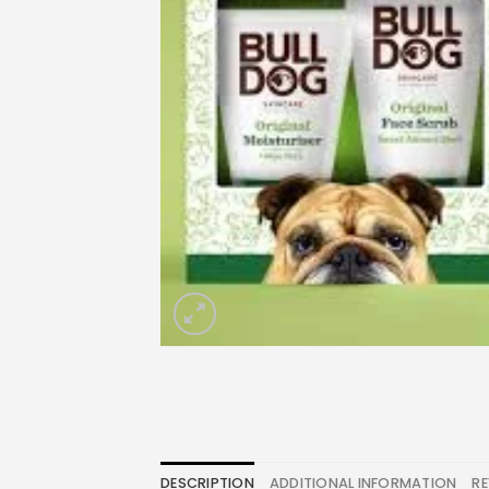
DESCRIPTION
ADDITIONAL INFORMATION
RE