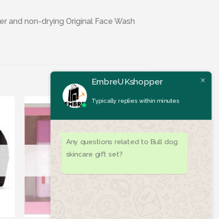
iser and non-drying Original Face Wash
EmbreUKshopper
Typically replies within minutes
Any questions related to Bull dog
skincare gift set?
ist
Add to wishlist
OUT OF STOCK