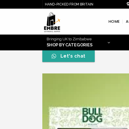
Skip
HAND-PICKED FROM BRITAIN
to
content
HOME
A
Bringing UK to Zimbabwe
SHOP BY CATEGORIES
Let's chat