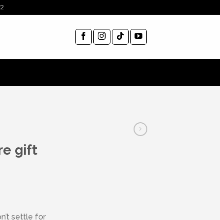
12
e gift
’t settle for