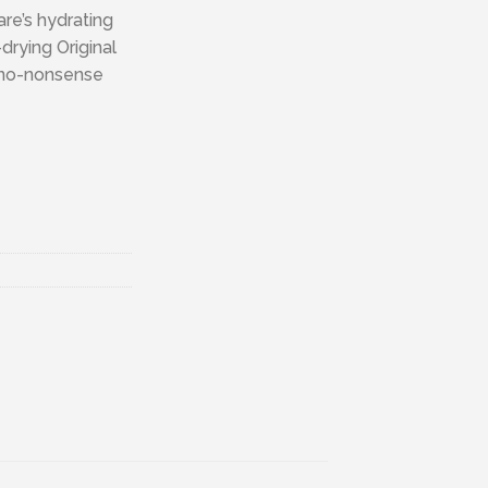
are’s hydrating
drying Original
 no-nonsense