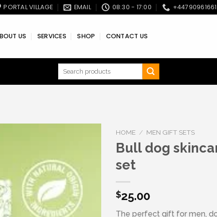
PORTAL VILLAGE
EMAIL
08:30 - 17:00
+4479096166
BOUT US
SERVICES
SHOP
CONTACT US
Search
for:
HOME
/
MEN GIFT SETS
Bull dog skincar
set
Add to wishlist
25.00
$
The perfect gift for men, don