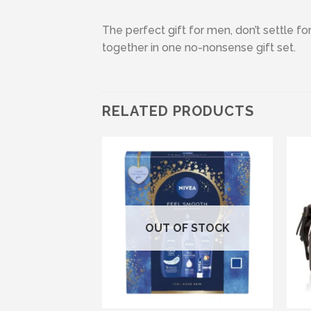
The perfect gift for men, don’t settle fo
together in one no-nonsense gift set.
RELATED PRODUCTS
Add to wishlist
OUT OF STOCK