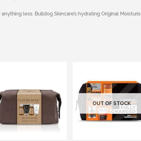
r anything less. Bulldog Skincare’s hydrating Original Moistur
Add to wishlist
Add to wishl
OUT OF STOCK