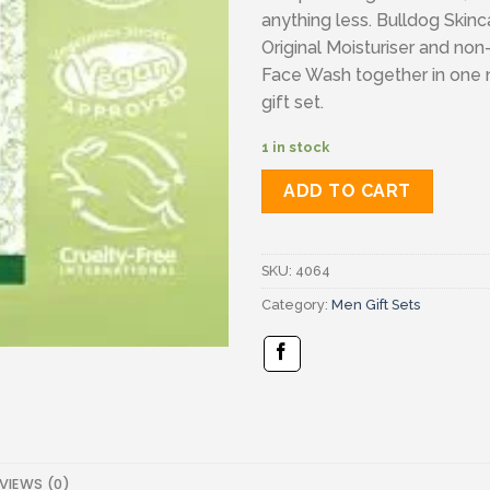
anything less. Bulldog Skinc
Original Moisturiser and non-
Face Wash together in one
gift set.
1 in stock
ADD TO CART
SKU:
4064
Category:
Men Gift Sets
VIEWS (0)