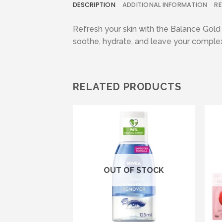
DESCRIPTION
ADDITIONAL INFORMATION
RE
Refresh your skin with the Balance Gold
soothe, hydrate, and leave your complexio
RELATED PRODUCTS
Add to wishlist
Add to wishlist
F STOCK
OUT OF STOCK