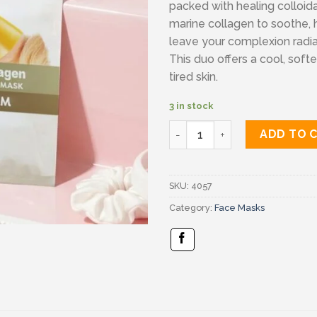
packed with healing colloid
marine collagen to soothe, 
leave your complexion radia
This duo offers a cool, softe
tired skin.
3 in stock
Balance active formula quan
ADD TO 
SKU:
4057
Category:
Face Masks