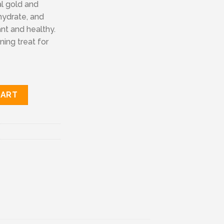
al gold and
hydrate, and
nt and healthy.
ning treat for
tity
CART