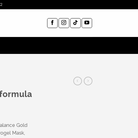
12
 formula
Balance Gold
rogel Mask,