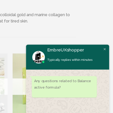
colloidal gold and marine collagen to
 for tired skin.
EmbreUKshopper
Typically replies within minutes
Any questions related to Balance
active formula?
ist
Add to wishlist
OUT OF STOCK