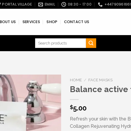
PORTAL VILLAGE
EMAIL
08:30 - 17:00
+4479096166
BOUT US
SERVICES
SHOP
CONTACT US
Search
for:
HOME
/
FACE MASKS
Balance active
Add to wishlist
5.00
$
Refresh your skin with the 
Collagen Rejuvenating Hyd