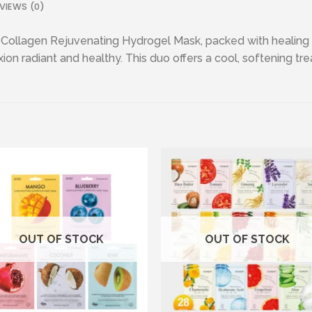
VIEWS (0)
 Collagen Rejuvenating Hydrogel Mask, packed with healing 
n radiant and healthy. This duo offers a cool, softening treat
Add to wishlist
Add to wishl
OUT OF STOCK
OUT OF STOCK