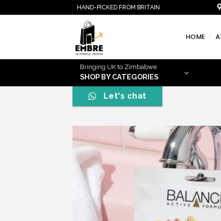
Skip
HAND-PICKED FROM BRITAIN
to
content
HOME
A
Bringing UK to Zimbabwe
SHOP BY CATEGORIES
Let's chat