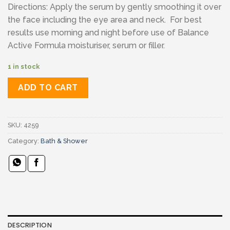
Directions: Apply the serum by gently smoothing it over
the face including the eye area and neck. For best
results use morning and night before use of Balance
Active Formula moisturiser, serum or filler.
1 in stock
ADD TO CART
SKU:
4259
Category:
Bath & Shower
DESCRIPTION