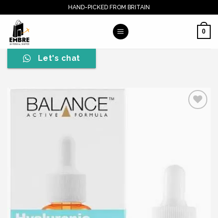
Skip
HAND-PICKED FROM BRITAIN
to
content
0
Let's chat
Add to wishlist