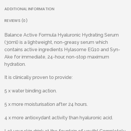
ADDITIONAL INFORMATION
REVIEWS (0)
Balance Active Formula Hyaluronic Hydrating Serum
(30ml) is a lightweight, non-greasy serum which
contains active ingredients Hylasome EG10 and Syn-
Ake for immediate, 24-hour, non-stop maximum
hydration.
It is clinically proven to provide:
5 x water binding action.
5 x more moisturisation after 24 hours.
4 x more antioxydant activity than hyaluronic acid.