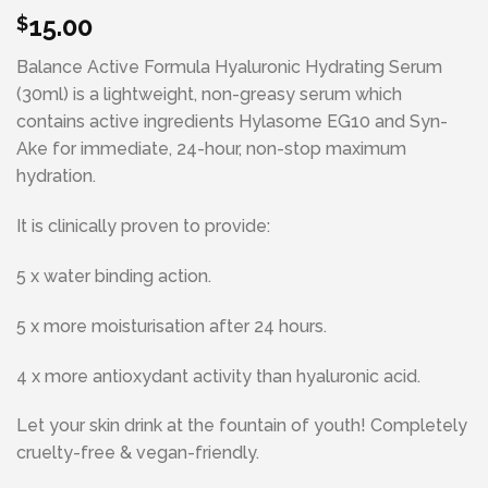
15.00
$
Balance Active Formula Hyaluronic Hydrating Serum
(30ml) is a lightweight, non-greasy serum which
contains active ingredients Hylasome EG10 and Syn-
Ake for immediate, 24-hour, non-stop maximum
hydration.
It is clinically proven to provide:
5 x water binding action.
5 x more moisturisation after 24 hours.
4 x more antioxydant activity than hyaluronic acid.
Let your skin drink at the fountain of youth! Completely
cruelty-free & vegan-friendly.