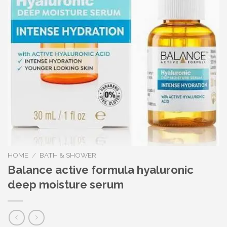
HOME
/
BATH & SHOWER
Balance active formula hyaluronic
deep moisture serum