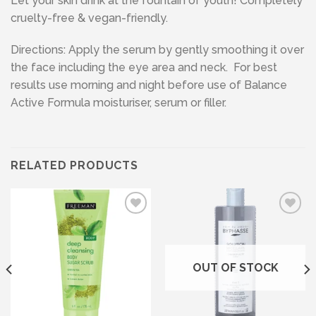
Let your skin drink at the fountain of youth! Completely
cruelty-free & vegan-friendly.
Directions: Apply the serum by gently smoothing it over
the face including the eye area and neck. For best
results use morning and night before use of Balance
Active Formula moisturiser, serum or filler.
RELATED PRODUCTS
Add to wishlist
Add to wishlist
OUT OF STOCK