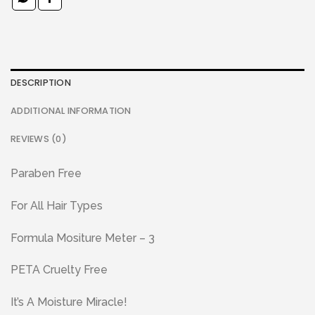
DESCRIPTION
ADDITIONAL INFORMATION
REVIEWS (0)
Paraben Free
For All Hair Types
Formula Mositure Meter – 3
PETA Cruelty Free
It’s A Moisture Miracle!