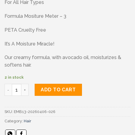
For All Hair Types
Formula Mositure Meter – 3
PETA Cruelty Free
It’s A Moisture Miracle!
Our creamy formula, with avocado oil, moisturizes &
softens hair.
2 in stock
Aussie conditioner quantity
ADD TO CART
SKU:
EMB13-20260406-026
Category:
Hair