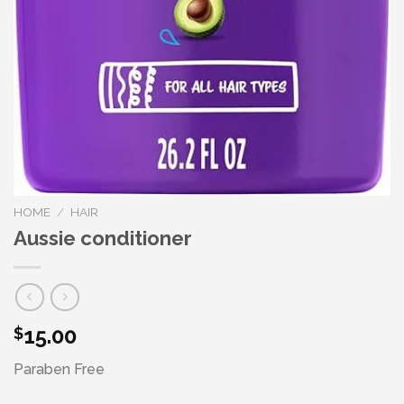
HOME
/
HAIR
Aussie conditioner
15.00
$
Paraben Free