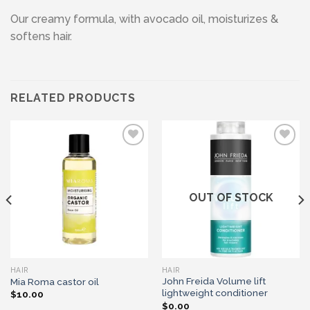
Our creamy formula, with avocado oil, moisturizes &
softens hair.
RELATED PRODUCTS
Add to wishlist
Add to wishlist
OUT OF STOCK
HAIR
HAIR
John Freida Volume lift
Mia Roma castor oil
lightweight conditioner
$
10.00
$
0.00